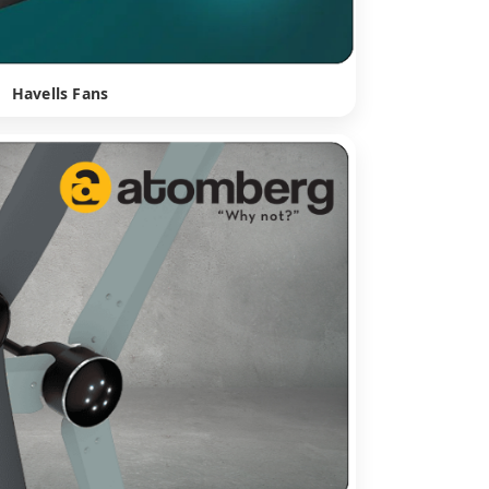
Havells Fans