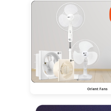
Orient Fans