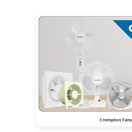
Crompton Fans