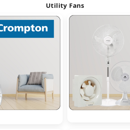
Utility Fans