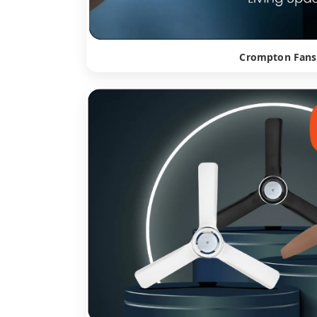
Crompton Fans