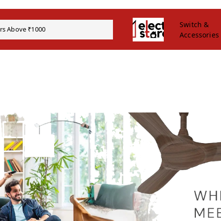
Switch &
ders Above ₹1000
Accessories