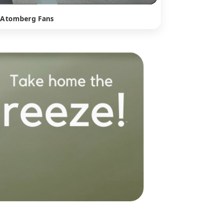
Atomberg Fans