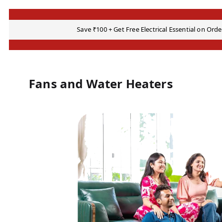
Save ₹100 + Get Free Electrical Essential on Or
Fans and Water Heaters