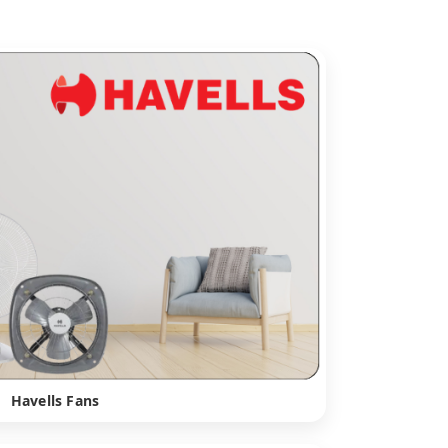
Havells Fans