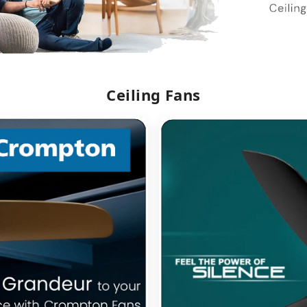
Ceiling Fans