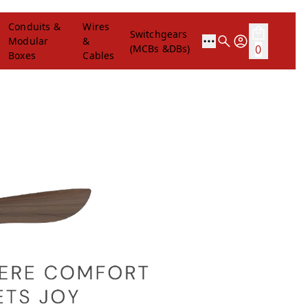
Conduits &
Wires
Switchgears
Modular
&
(MCBs &DBs)
0
Boxes
Cables