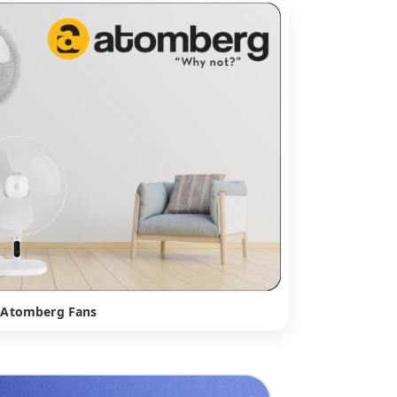
Atomberg Fans