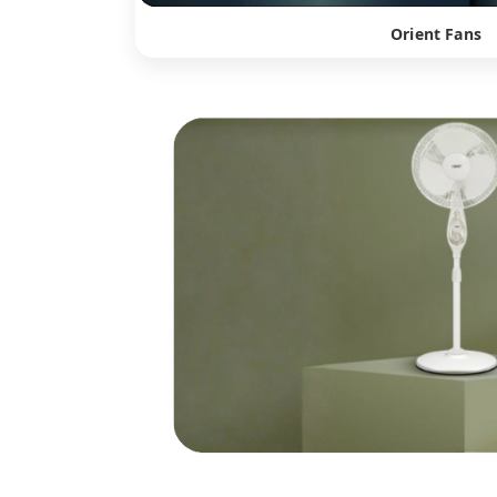
Orient Fans