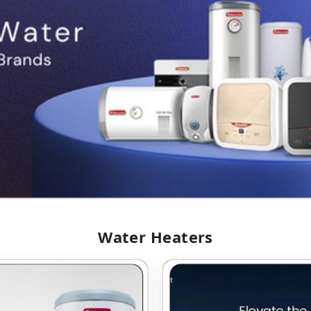
Water Heaters