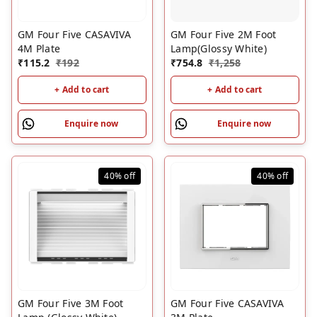
GM Four Five CASAVIVA
GM Four Five 2M Foot
4M Plate
Lamp(Glossy White)
₹
115.2
₹
192
₹
754.8
₹
1,258
+ Add to cart
+ Add to cart
Enquire now
Enquire now
40%
off
40%
off
GM Four Five 3M Foot
GM Four Five CASAVIVA