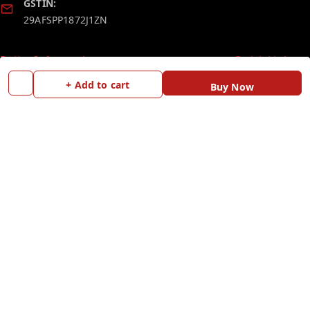
GSTIN:
29AFSPP1872J1ZN
Policy Information
Quick Links
Payment Policy
Home
+ Add to cart
Buy Now
Privacy Policy
My Account
Return and Refund Policy
My Orders
Shipping Policy
Blog
Terms and Conditions
Contact Us