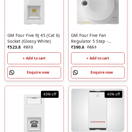
GM Four Five RJ 45 (Cat 6)
GM Four Five Fan
Socket (Glossy White)
Regulator 5 Step -
₹
523.8
₹
873
100Watt - 2M (Glossy
₹
390.6
₹
651
White)
+ Add to cart
+ Add to cart
Enquire now
Enquire now
40%
off
40%
off