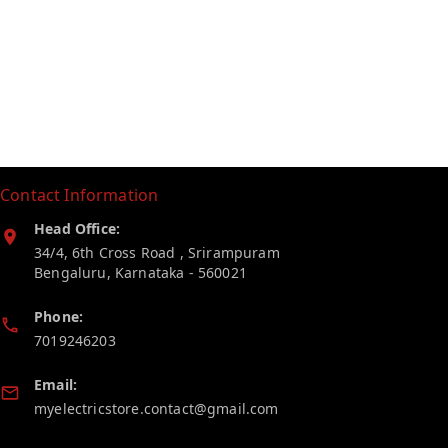
Contact Information
Head Office:
34/4, 6th Cross Road , Srirampuram
Bengaluru
,
Karnataka
-
560021
Phone:
7019246203
Email:
myelectricstore.contact@gmail.com