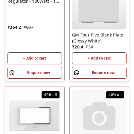
Regulator - 100Watt - 1M
(Glossy White)
₹
364.2
₹
607
GM Four Five Blank Plate
(Glossy White)
₹
20.4
₹
34
+ Add to cart
+ Add to cart
Enquire now
Enquire now
40%
off
40%
off