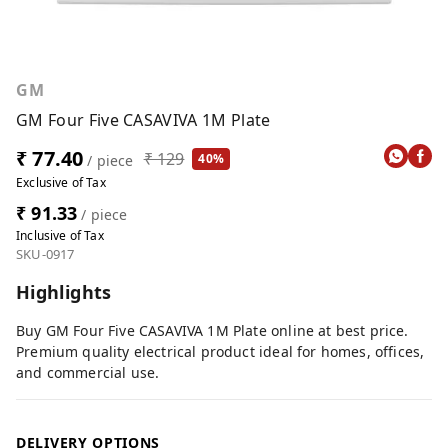
GM
GM Four Five CASAVIVA 1M Plate
₹ 77.40
₹ 129
40%
/ piece
Exclusive of Tax
₹ 91.33
/ piece
Inclusive of Tax
SKU-0917
Highlights
Buy GM Four Five CASAVIVA 1M Plate online at best price.
Premium quality electrical product ideal for homes, offices,
and commercial use.
DELIVERY OPTIONS