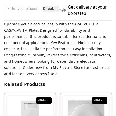
Get delivery at your
Check
doorstep
Upgrade your electrical setup with the GM Four Five
CASAVIVA 1M Plate. Designed for durability and
performance, this product is suitable for residential and
commercial applications. Key Features: - High-quality
construction - Reliable performance - Easy installation -
Long-lasting durability Perfect for electricians, contractors,
and homeowners looking for dependable electrical
solutions. Order now from My Electric Store for best prices
and fast delivery across India.
Related Products
40%
off
40%
off