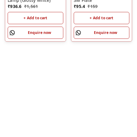
Lamp (Glossy White)
3M Plate
₹
936.6
₹
1,561
₹
95.4
₹
159
+ Add to cart
+ Add to cart
Enquire now
Enquire now