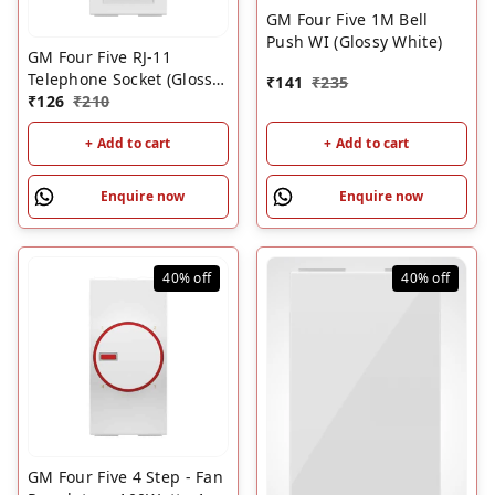
GM Four Five 1M Bell
Push WI (Glossy White)
GM Four Five RJ-11
Telephone Socket (Glossy
₹
141
₹
235
White)
₹
126
₹
210
+ Add to cart
+ Add to cart
Enquire now
Enquire now
40%
off
40%
off
GM Four Five 4 Step - Fan