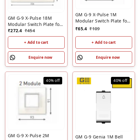
GM G-9 X-Pulse 1M
GM G-9 X-Pulse 18M
Modular Switch Plate for
Modular Switch Plate for
Metal Box ��? White |
₹
65.4
₹
109
Metal Box ��? White |
₹
272.4
₹
454
GM 1 Module Cover Plate
GM 18 Module Cover
+ Add to cart
+ Add to cart
Plate
Enquire now
Enquire now
40%
off
40%
off
GM G-9 X-Pulse 2M
GM G-9 Genia 1M Bell