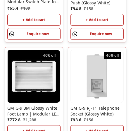
Modular Switch Plate for
Push (Glossy White)
Metal Box White | GM 2
₹
65.4
₹
109
₹
94.8
₹
158
Module Cover Plate
+ Add to cart
+ Add to cart
Enquire now
Enquire now
40%
off
40%
off
GM G-9 3M Glossy White
GM G-9 RJ-11 Telephone
Foot Lamp | Modular LED
Socket (Glossy White)
Night Foot Light for
₹
772.8
₹
1,288
₹
93.6
₹
156
Homes
+ Add to cart
+ Add to cart