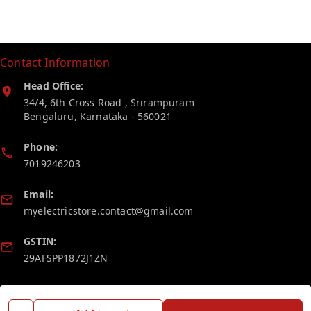
Contact Information
Head Office:
34/4, 6th Cross Road , Srirampuram
Bengaluru
,
Karnataka
-
560021
Phone:
7019246203
Email:
myelectricstore.contact@gmail.com
GSTIN:
29AFSPP1872J1ZN
Policy Information
Quick Links