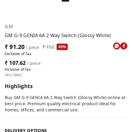
GM
GM G-9 GENIA 6A 2 Way Switch (Glossy White)
₹ 91.20
₹ 152
40%
/ piece
Exclusive of Tax
₹ 107.62
/ piece
Inclusive of Tax
SKU-0842
Highlights
Buy GM G-9 GENIA 6A 2 Way Switch (Glossy White) online at
best price. Premium quality electrical product ideal for
homes, offices, and commercial use.
DELIVERY OPTIONS