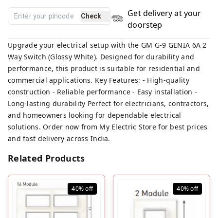
Get delivery at your
Check
doorstep
Upgrade your electrical setup with the GM G-9 GENIA 6A 2
Way Switch (Glossy White). Designed for durability and
performance, this product is suitable for residential and
commercial applications. Key Features: - High-quality
construction - Reliable performance - Easy installation -
Long-lasting durability Perfect for electricians, contractors,
and homeowners looking for dependable electrical
solutions. Order now from My Electric Store for best prices
and fast delivery across India.
Related Products
40%
off
40%
off