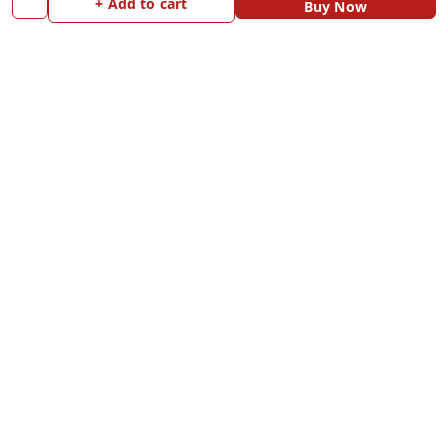
+ Add to cart
Buy Now
Payment Policy
Home
Privacy Policy
My Account
Return and Refund Policy
My Orders
Shipping Policy
Blog
Terms and Conditions
Contact Us