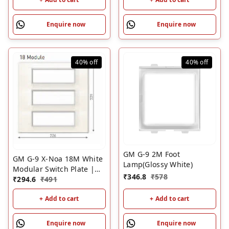
Enquire now
Enquire now
40%
off
40%
off
GM G-9 2M Foot
GM G-9 X-Noa 18M White
Lamp(Glossy White)
Modular Switch Plate |
₹
346.8
₹
578
Wood Box Compatible
₹
294.6
₹
491
Cover Plate for Old
+ Add to cart
+ Add to cart
Wooden Back Boxes
Enquire now
Enquire now