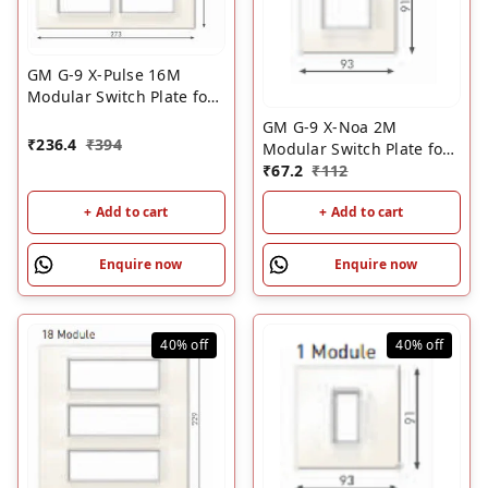
GM G-9 X-Pulse 16M
Modular Switch Plate for
Metal Box ��? White |
GM G-9 X-Noa 2M
GM 16 Module Cover
₹
236.4
₹
394
Modular Switch Plate for
Plate
Wood Box ��? White |
₹
67.2
₹
112
GM Switch Cover Plate
+ Add to cart
+ Add to cart
Enquire now
Enquire now
40%
off
40%
off