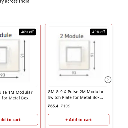
ry across India.
40%
off
40%
off
GM G-9 X-Pulse 2M Modular
ulse 1M Modular
GM G
Switch Plate for Metal Box
e for Metal Box
(Glo
White | GM 2 Module Cover
 | GM 1 Module
₹
65.4
₹
109
₹
94.
Plate
Add to cart
+ Add to cart