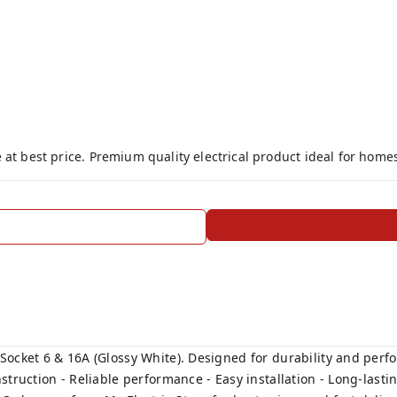
 at best price. Premium quality electrical product ideal for home
ocket 6 & 16A (Glossy White). Designed for durability and perfor
truction - Reliable performance - Easy installation - Long-lasting