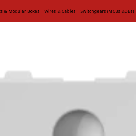
ts & Modular Boxes
Wires & Cables
Switchgears (MCBs &DBs)