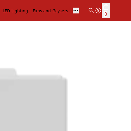
LED Lighting
Fans and Geysers
0