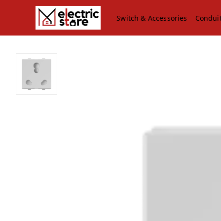
Switch & Accessories
Condui