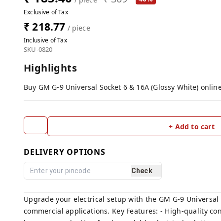
Exclusive of Tax
₹ 218.77
/ piece
Inclusive of Tax
SKU-0820
Highlights
Buy GM G-9 Universal Socket 6 & 16A (Glossy White) online
+ Add to cart
DELIVERY OPTIONS
Check
Upgrade your electrical setup with the GM G-9 Universal S
commercial applications. Key Features: - High-quality cons