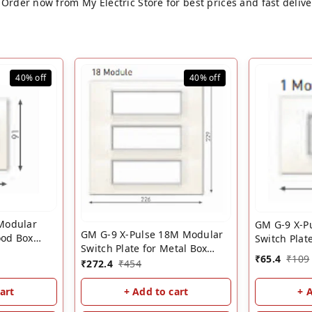
Order now from My Electric Store for best prices and fast delive
40%
off
40%
off
Modular
GM G-9 X-P
GM G-9 X-Pulse 18M Modular
ood Box
Switch Plat
Switch Plate for Metal Box
witch Cover
��? White
₹
65.4
₹
109
��? White | GM 18 Module
₹
272.4
₹
454
Cover Plate
Cover Plate
+ 
art
+ Add to cart