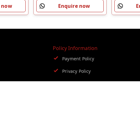
E
e now
Enquire now
Policy Information
Payment Policy
Privacy Policy
Return and Refund Policy
Shipping Policy
Terms and Conditions