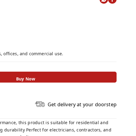
s, offices, and commercial use.
Buy Now
Get delivery at your doorstep
mance, this product is suitable for residential and
 durability Perfect for electricians, contractors, and