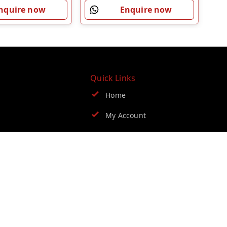
nquire now
Enquire now
Quick Links
Home
My Account
My Orders
Blog
Contact Us