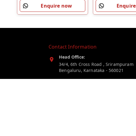
Enquire now
Enquir
Contact Information
Head Office:
34/4, 6th Cross Road , Srirampuram
Bengaluru
,
Karnataka
-
560021
Phone:
7019246203
Email:
myelectricstore.contact@gmail.com
GSTIN: