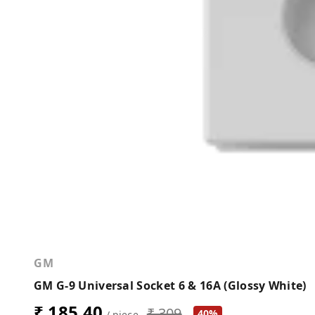
GM
GM G-9 Universal Socket 6 & 16A (Glossy White)
₹ 185.40
₹ 309
40%
/ piece