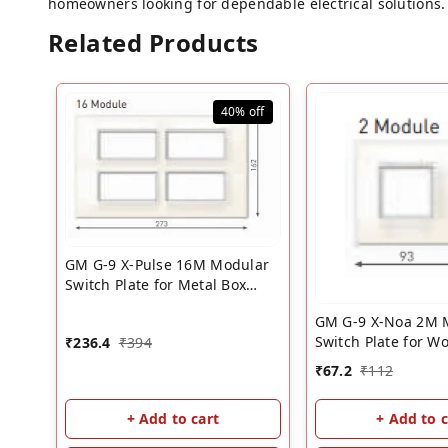
homeowners looking for dependable electrical solutions. 
Related Products
40%
off
GM G-9 X-Pulse 16M Modular
Switch Plate for Metal Box
��? White | GM 16 Module
GM G-9 X-Noa 2M 
Cover Plate
Switch Plate for W
₹
236.4
₹
394
��? White | GM S
₹
67.2
₹
112
Plate
+ Add to cart
+ Add to c