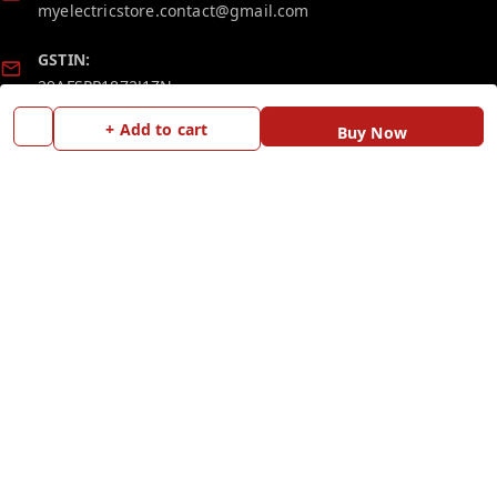
myelectricstore.contact@gmail.com
GSTIN:
29AFSPP1872J1ZN
+ Add to cart
Buy Now
Policy Information
Quick Links
Payment Policy
Home
Privacy Policy
My Account
Return and Refund Policy
My Orders
Shipping Policy
Blog
Terms and Conditions
Contact Us