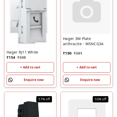
Hager 3M Plate
anthracite - WSNCG3A
Hager RJ11 White
₹
190
₹
381
₹
154
₹
308
+ Add to cart
+ Add to cart
Enquire now
Enquire now
57%
off
50%
off