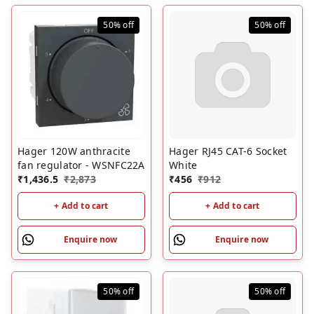
50%
off
50%
off
Hager 120W anthracite
Hager RJ45 CAT-6 Socket
fan regulator - WSNFC22A
White
₹
1,436.5
₹
2,873
₹
456
₹
912
+ Add to cart
+ Add to cart
Enquire now
Enquire now
50%
off
50%
off