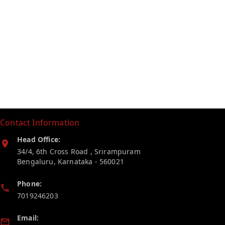
Contact Information
Head Office:
34/4, 6th Cross Road , Srirampuram
Bengaluru
,
Karnataka
-
560021
Phone:
7019246203
Email: