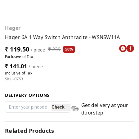
Hager
Hager 6A 1 Way Switch Anthracite - WSNSW11A
₹ 119.50
₹ 239
50%
/ piece
Exclusive of Tax
₹ 141.01
/ piece
Inclusive of Tax
SKU-0753
DELIVERY OPTIONS
Get delivery at your
Check
doorstep
Related Products