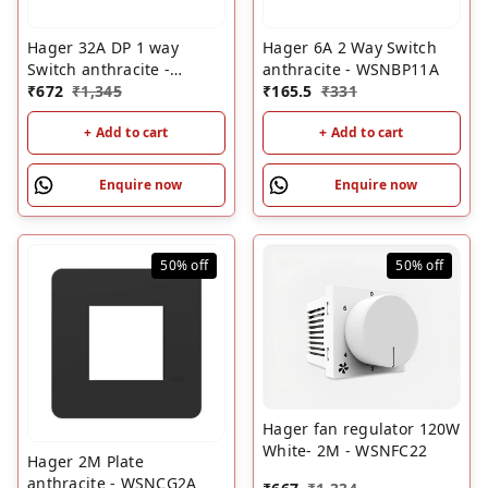
Hager 32A DP 1 way
Hager 6A 2 Way Switch
Switch anthracite -
anthracite - WSNBP11A
WSNSL92A
₹
672
₹
1,345
₹
165.5
₹
331
+ Add to cart
+ Add to cart
Enquire now
Enquire now
50%
off
50%
off
Hager fan regulator 120W
White- 2M - WSNFC22
Hager 2M Plate
anthracite - WSNCG2A