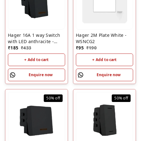
Hager 16A 1 way Switch
Hager 2M Plate White -
with LED anthracite -
WSNCG2
WSNSW51A
₹
185
₹
433
₹
95
₹
190
+ Add to cart
+ Add to cart
Enquire now
Enquire now
50%
off
50%
off