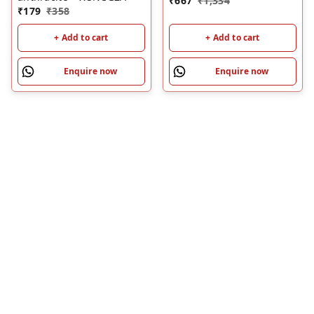
₹
667
₹
1,334
₹
179
₹
358
+ Add to cart
+ Add to cart
Enquire now
Enquire now