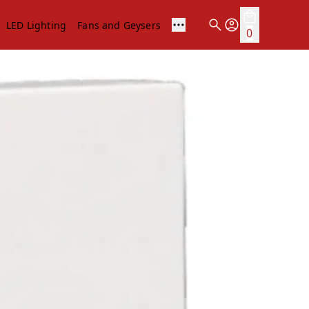
LED Lighting
Fans and Geysers
0