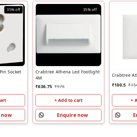
35%
off
35%
off
Pin Socket
Crabtree Athena Led Footlight
Crabtree A
4M
₹
100.5
₹
15
₹
636.75
₹
976
art
+ Add to cart
+ 
e now
Enquire now
E