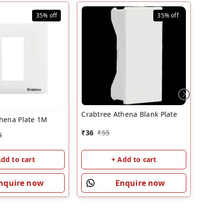
35%
off
35%
off
Crabtree Athena Blank Plate
thena Plate 1M
Crab
₹
36
₹
55
4
₹
43
Add to cart
+ Add to cart
nquire now
Enquire now