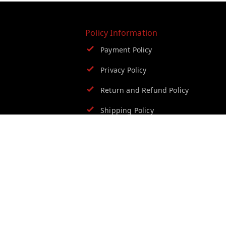
Policy Information
Payment Policy
Privacy Policy
Return and Refund Policy
Shipping Policy
Terms and Conditions