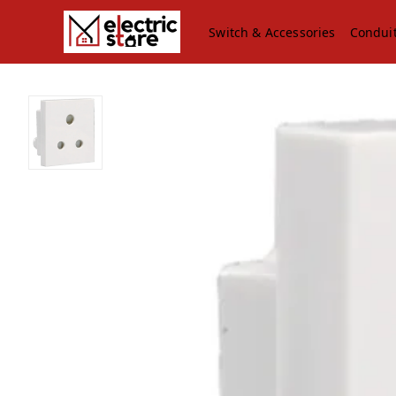
Switch & Accessories
Condui