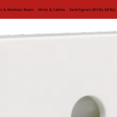
ts & Modular Boxes
Wires & Cables
Switchgears (MCBs &DBs)