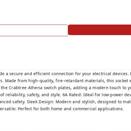
e a secure and efficient connection for your electrical devices. 
s. Made from high-quality, fire-retardant materials, this socke
the Crabtree Athena switch plates, adding a modern touch to your
f reliability, safety, and style. 6A Rated: Ideal for low-power d
anced safety. Sleek Design: Modern and stylish, designed to mat
Versatile: Perfect for both home and commercial applications.