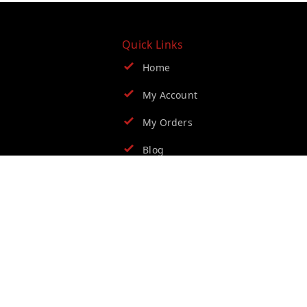
Quick Links
Home
My Account
My Orders
Blog
Contact Us