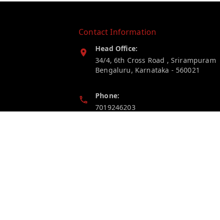
Contact Information
Head Office:
34/4, 6th Cross Road , Srirampuram
Bengaluru
,
Karnataka
-
560021
Phone:
7019246203
Email:
myelectricstore.contact@gmail.com
GSTIN:
29AFSPP1872J1ZN