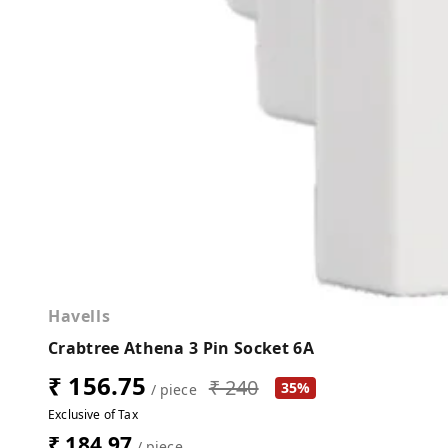
Havells
Crabtree Athena 3 Pin Socket 6A
₹ 156.75
₹ 240
35%
/ piece
Exclusive of Tax
₹ 184.97
/ piece