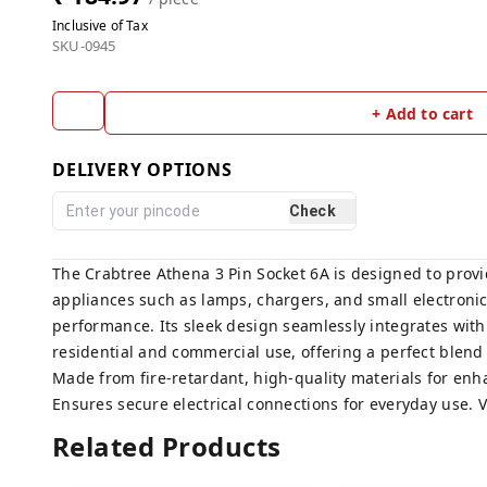
Inclusive of Tax
SKU-0945
+ Add to cart
DELIVERY OPTIONS
Check
The Crabtree Athena 3 Pin Socket 6A is designed to provid
appliances such as lamps, chargers, and small electronic
performance. Its sleek design seamlessly integrates with 
residential and commercial use, offering a perfect blend o
Made from fire-retardant, high-quality materials for enh
Ensures secure electrical connections for everyday use. 
Related Products