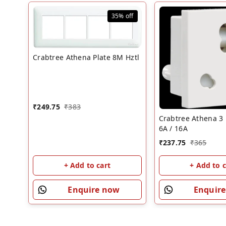
35%
off
Crabtree Athena Plate 8M Hztl
₹
249.75
₹
383
Crabtree Athena 3 
6A / 16A
₹
237.75
₹
365
+ Add to cart
+ Add to c
Enquire now
Enquir