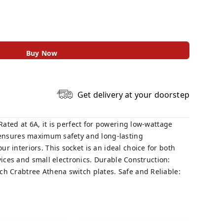
Buy Now
Get delivery at your doorstep
Rated at 6A, it is perfect for powering low-wattage
t ensures maximum safety and long-lasting
 interiors. This socket is an ideal choice for both
evices and small electronics. Durable Construction:
ch Crabtree Athena switch plates. Safe and Reliable: