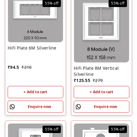
55%
off
55%
off
HiFi Plate 6M Silverline
₹
94.5
₹
210
HiFi Plate 8M Vertical
Silverline
₹
125.55
₹
279
+ Add to cart
+ Add to cart
Enquire now
Enquire now
55%
off
55%
off