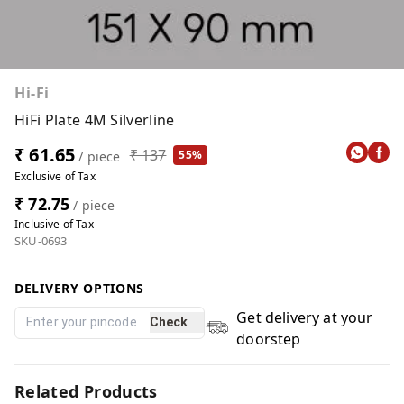
Hi-Fi
HiFi Plate 4M Silverline
₹ 61.65
₹ 137
55%
/ piece
Exclusive of Tax
₹ 72.75
/ piece
Inclusive of Tax
SKU-0693
DELIVERY OPTIONS
Get delivery at your
Check
doorstep
Related Products