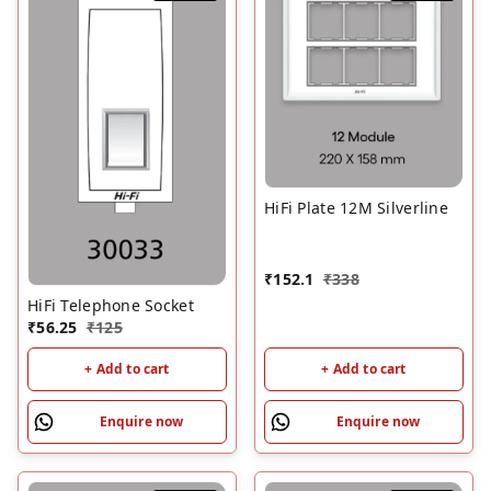
HiFi Plate 12M Silverline
₹
152.1
₹
338
HiFi Telephone Socket
₹
56.25
₹
125
+ Add to cart
+ Add to cart
Enquire now
Enquire now