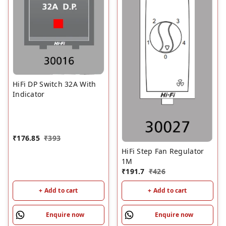
HiFi DP Switch 32A With
Indicator
₹
176.85
₹
393
HiFi Step Fan Regulator
1M
₹
191.7
₹
426
+ Add to cart
+ Add to cart
Enquire now
Enquire now