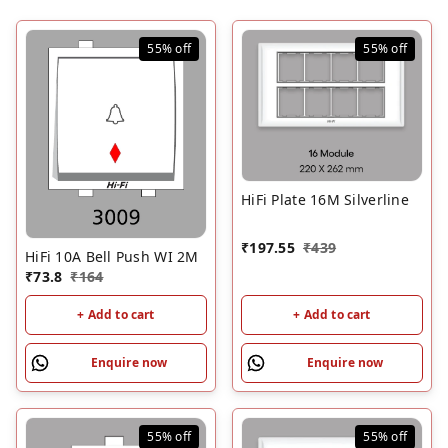
55%
off
55%
off
HiFi Plate 16M Silverline
₹
197.55
₹
439
HiFi 10A Bell Push WI 2M
₹
73.8
₹
164
+ Add to cart
+ Add to cart
Enquire now
Enquire now
55%
off
55%
off