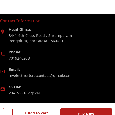
Contact Information
Head Office:
34/4, 6th Cross Road , Srirampuram
Bengaluru
,
Karnataka
-
560021
Phone:
7019246203
Email:
myelectricstore.contact@gmail.com
GSTIN:
29AFSPP1872J1ZN
Policy Information
Quick Links
+ Add to cart
Buy Now