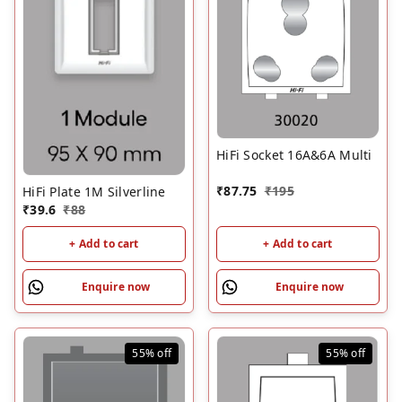
HiFi Socket 16A&6A Multi
₹
87.75
₹
195
HiFi Plate 1M Silverline
₹
39.6
₹
88
+ Add to cart
+ Add to cart
Enquire now
Enquire now
55%
off
55%
off