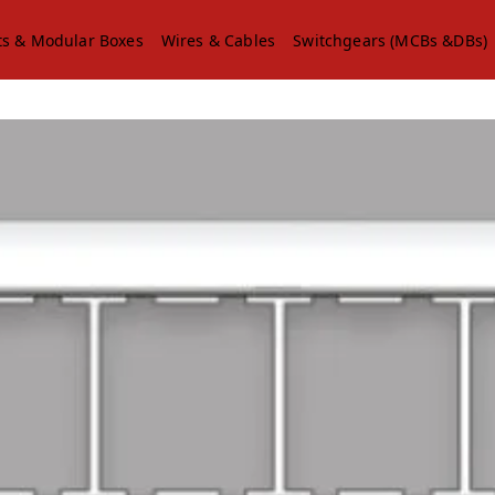
ts & Modular Boxes
Wires & Cables
Switchgears (MCBs &DBs)