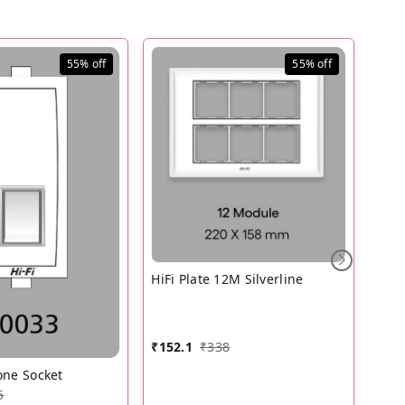
55%
off
55%
off
HiFi
HiFi Plate 12M Silverline
₹
94.
₹
152.1
₹
338
one Socket
5