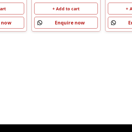
art
+ Add to cart
+ 
e now
Enquire now
E