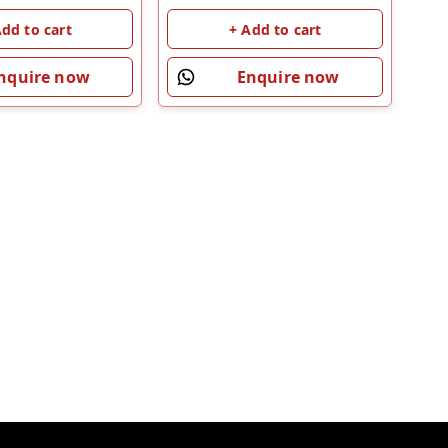
Add to cart
+ Add to cart
nquire now
Enquire now