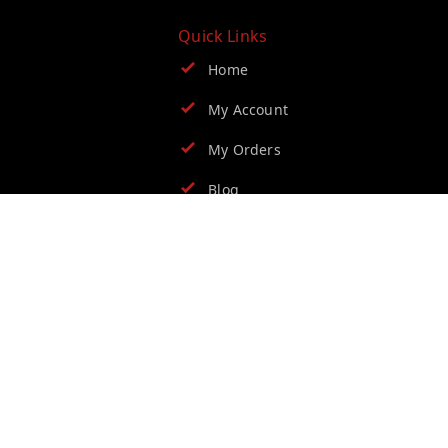
Quick Links
Home
My Account
My Orders
Blog
Contact Us