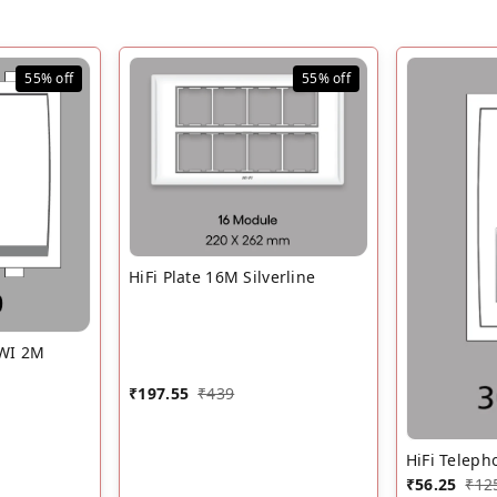
55%
off
55%
off
HiFi Plate 16M Silverline
 WI 2M
₹
197.55
₹
439
HiFi Teleph
₹
56.25
₹
12