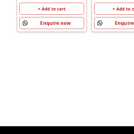
+ Add to c
+ Add to cart
Enquir
Enquire now