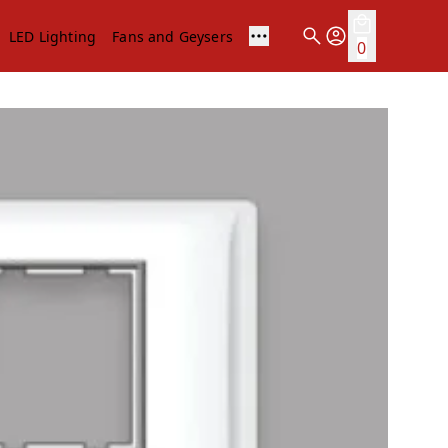
LED Lighting
Fans and Geysers
0