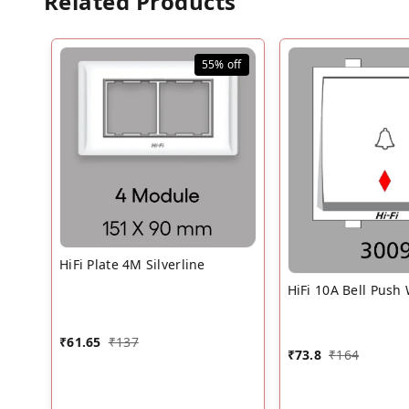
Related Products
55%
off
HiFi Plate 4M Silverline
HiFi 10A Bell Push
₹
61.65
₹
137
₹
73.8
₹
164