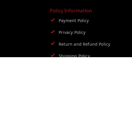
Policy Information
Payment Policy
Privacy Policy
Return and Refund Policy
Shipping Policy
Terms and Conditions