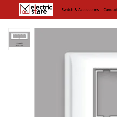
Switch & Accessories
Condui