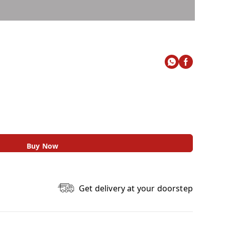
Buy Now
Get delivery at your doorstep