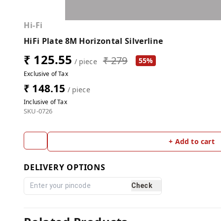
Hi-Fi
HiFi Plate 8M Horizontal Silverline
₹ 125.55
₹ 279
55%
/ piece
Exclusive of Tax
₹ 148.15
/ piece
Inclusive of Tax
SKU-0726
+ Add to cart
DELIVERY OPTIONS
Check