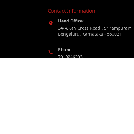
Contact Information
Head Office:
34/4, 6th Cross Road , Srirampuram
Bengaluru
,
Karnataka
-
560021
Phone:
7019246203
Email:
myelectricstore.contact@gmail.com
GSTIN:
29AFSPP1872J1ZN