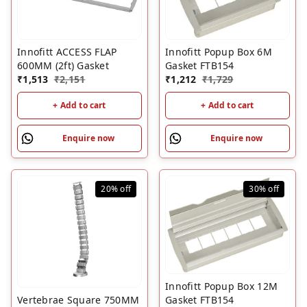
Innofitt ACCESS FLAP
Innofitt Popup Box 6M
600MM (2ft) Gasket
Gasket FTB154
₹
1,513
₹
2,151
₹
1,212
₹
1,729
+ Add to cart
+ Add to cart
Enquire now
Enquire now
20%
off
30%
off
Innofitt Popup Box 12M
Vertebrae Square 750MM
Gasket FTB154