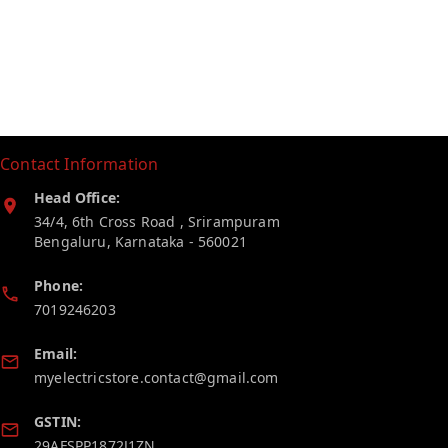
Contact Information
Head Office:
34/4, 6th Cross Road , Srirampuram
Bengaluru
,
Karnataka
-
560021
Phone:
7019246203
Email:
myelectricstore.contact@gmail.com
GSTIN:
29AFSPP1872J1ZN