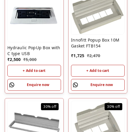
Innofitt Popup Box 10M
Gasket FTB154
Hydraulic PopUp Box with
C type USB
₹
1,725
₹
2,470
₹
2,500
₹
5,000
+ Add to cart
+ Add to cart
Enquire now
Enquire now
30%
off
30%
off