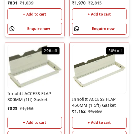
₹
831
₹
1,039
₹
1,970
₹
2,815
+ Add to cart
+ Add to cart
Enquire now
Enquire now
29%
off
30%
off
Innofitt ACCESS FLAP
Innofitt ACCESS FLAP
300MM (1ft) Gasket
450MM (1.5ft) Gasket
₹
823
₹
1,166
₹
1,162
₹
1,658
+ Add to cart
+ Add to cart