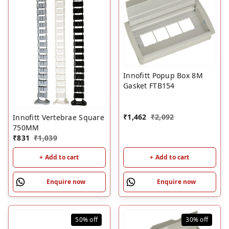
Innofitt Popup Box 8M
Gasket FTB154
₹
1,462
₹
2,092
Innofitt Vertebrae Square
750MM
₹
831
₹
1,039
+ Add to cart
+ Add to cart
Enquire now
Enquire now
50%
off
30%
off