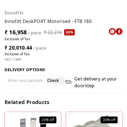
Innofitt
Innofitt DeskPORT Motorised - FTB 180
₹ 16,958
₹ 22,274
24%
/ piece
Exclusive of Tax
₹ 20,010.44
/ piece
Inclusive of Tax
SKU-1388
DELIVERY OPTIONS
Get delivery at your
Check
doorstep
Related Products
20%
off
30%
off