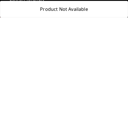
Product Not Available
Policy Information
Quick Links
Payment Policy
Home
Privacy Policy
My Account
Return and Refund Policy
My Orders
Shipping Policy
Blog
Terms and Conditions
Contact Us