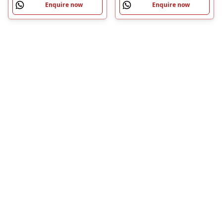
Enquire now
Enquire now