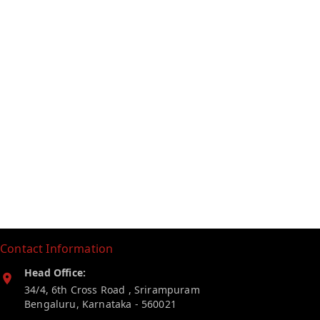
Contact Information
Head Office:
34/4, 6th Cross Road , Srirampuram
Bengaluru
,
Karnataka
-
560021