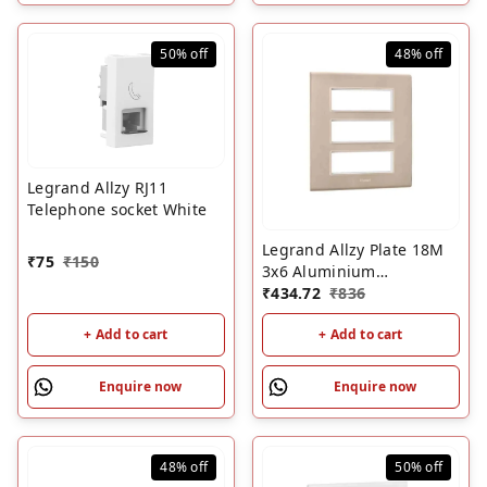
50%
off
48%
off
Legrand Allzy RJ11
Telephone socket White
Legrand Allzy Plate 18M
₹
75
₹
150
3x6 Aluminium
Champagne
₹
434.72
₹
836
+ Add to cart
+ Add to cart
Enquire now
Enquire now
48%
off
50%
off