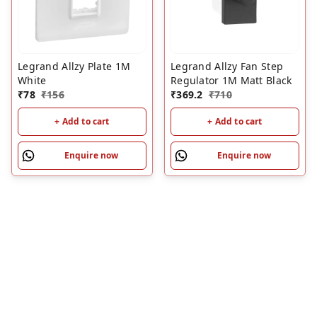
Legrand Allzy Plate 1M
Legrand Allzy Fan Step
White
Regulator 1M Matt Black
₹
78
₹
156
₹
369.2
₹
710
+ Add to cart
+ Add to cart
Enquire now
Enquire now