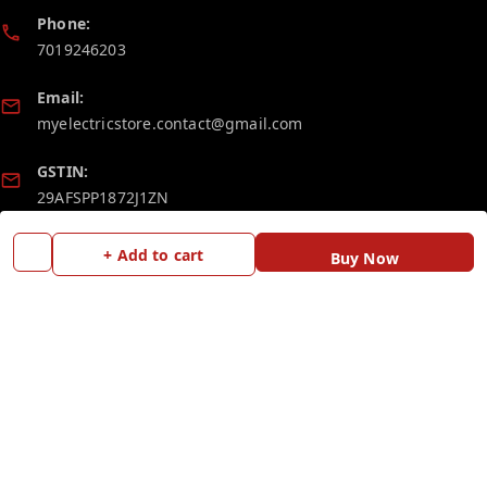
Phone:
7019246203
Email:
myelectricstore.contact@gmail.com
GSTIN:
29AFSPP1872J1ZN
+ Add to cart
Buy Now
Policy Information
Quick Links
Payment Policy
Home
Privacy Policy
My Account
Return and Refund Policy
My Orders
Shipping Policy
Blog
Terms and Conditions
Contact Us