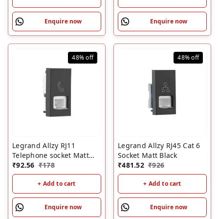
Enquire now
Enquire now
48%
off
48%
off
Legrand Allzy RJ11
Legrand Allzy RJ45 Cat 6
Telephone socket Matt
Socket Matt Black
Black
₹
92.56
₹
178
₹
481.52
₹
926
+ Add to cart
+ Add to cart
Enquire now
Enquire now