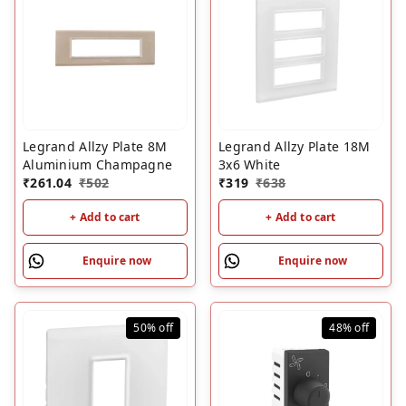
Legrand Allzy Plate 8M
Legrand Allzy Plate 18M
Aluminium Champagne
3x6 White
₹
261.04
₹
502
₹
319
₹
638
+ Add to cart
+ Add to cart
Enquire now
Enquire now
50%
off
48%
off