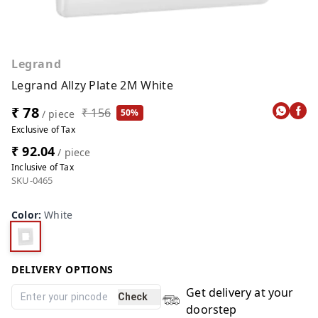
Legrand
Legrand Allzy Plate 2M White
₹ 78
₹ 156
50%
/ piece
Exclusive of Tax
₹ 92.04
/ piece
Inclusive of Tax
SKU-0465
Color
:
White
DELIVERY OPTIONS
Get delivery at your
Check
doorstep