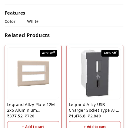
Features
Color
White
Related Products
48%
off
48%
off
Legrand Allzy Plate 12M
Legrand Allzy USB
2x6 Aluminium
Charger Socket Type A+C
Champagne
₹
377.52
₹
726
1M Matt Black- 3000mA
₹
1,476.8
₹
2,840
+ Add to cart
+ Add to cart