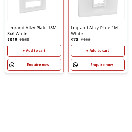
Legrand Allzy Plate 18M
Legrand Allzy Plate 1M
3x6 White
White
₹
319
₹
638
₹
78
₹
156
+ Add to cart
+ Add to cart
Enquire now
Enquire now