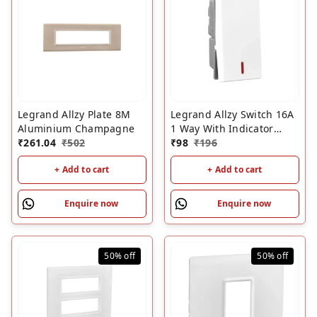
Legrand Allzy Plate 8M
Legrand Allzy Switch 16A
Aluminium Champagne
1 Way With Indicator
₹
261.04
₹
502
White
₹
98
₹
196
+ Add to cart
+ Add to cart
Enquire now
Enquire now
50%
off
50%
off