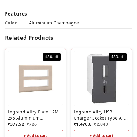
Features
Color
Aluminium Champagne
Related Products
48%
off
48%
off
Legrand Allzy Plate 12M
Legrand Allzy USB
2x6 Aluminium
Charger Socket Type A+C
Champagne
₹
377.52
₹
726
1M Matt Black- 3000mA
₹
1,476.8
₹
2,840
+ Add to cart
+ Add to cart