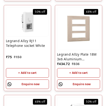
50%
off
48%
off
Legrand Allzy RJ11
Telephone socket White
Legrand Allzy Plate 18M
₹
75
₹
150
3x6 Aluminium
Champagne
₹
434.72
₹
836
+ Add to cart
+ Add to cart
Enquire now
Enquire now
48%
off
50%
off