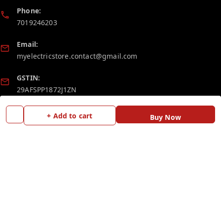
Phone:
7019246203
Email:
myelectricstore.contact@gmail.com
GSTIN:
29AFSPP1872J1ZN
+ Add to cart
Buy Now
Policy Information
Quick Links
Payment Policy
Home
Privacy Policy
My Account
Return and Refund Policy
My Orders
Shipping Policy
Blog
Terms and Conditions
Contact Us