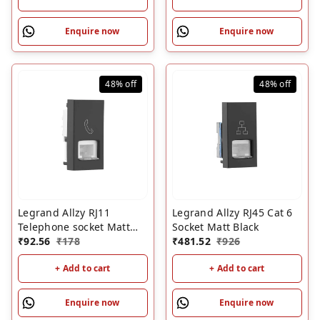
Enquire now
Enquire now
48%
off
48%
off
Legrand Allzy RJ11
Legrand Allzy RJ45 Cat 6
Telephone socket Matt
Socket Matt Black
Black
₹
92.56
₹
178
₹
481.52
₹
926
+ Add to cart
+ Add to cart
Enquire now
Enquire now