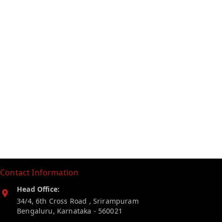
Contact Information
Head Office:
34/4, 6th Cross Road , Srirampuram
Bengaluru
,
Karnataka
-
560021