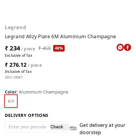
Legrand
Legrand Allzy Plate 6M Aluminium Champagne
₹ 234
₹ 450
48%
/ piece
Exclusive of Tax
₹ 276.12
/ piece
Inclusive of Tax
SKU-0687
Color
:
Aluminium Champagne
DELIVERY OPTIONS
Get delivery at your
Check
doorstep