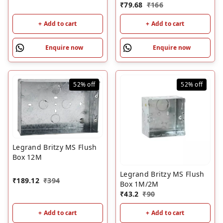
₹
79.68
₹
166
+ Add to cart
+ Add to cart
Enquire now
Enquire now
52%
off
52%
off
Legrand Britzy MS Flush
Box 12M
Legrand Britzy MS Flush
₹
189.12
₹
394
Box 1M/2M
₹
43.2
₹
90
+ Add to cart
+ Add to cart