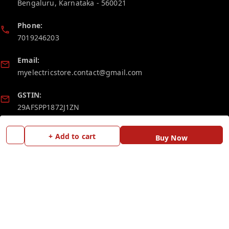
Bengaluru
,
Karnataka
-
560021
Phone:
7019246203
Email:
myelectricstore.contact@gmail.com
GSTIN:
29AFSPP1872J1ZN
+ Add to cart
Policy Information
Quick Links
Buy Now
Payment Policy
Home
Privacy Policy
My Account
Return and Refund Policy
My Orders
Shipping Policy
Blog
Terms and Conditions
Contact Us