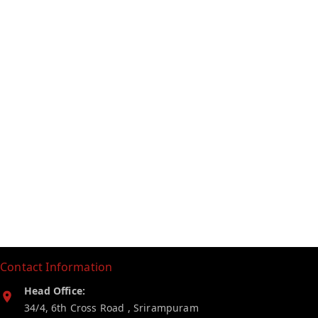
Contact Information
Head Office:
34/4, 6th Cross Road , Srirampuram