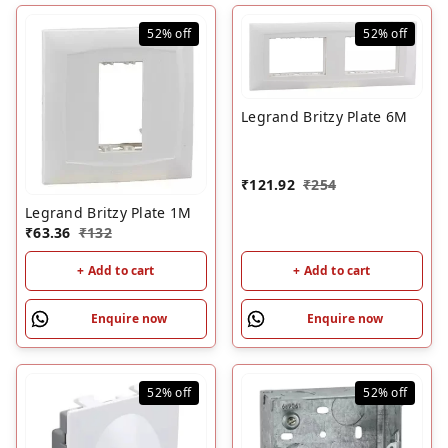
52%
off
52%
off
Legrand Britzy Plate 6M
₹
121.92
₹
254
Legrand Britzy Plate 1M
₹
63.36
₹
132
+ Add to cart
+ Add to cart
Enquire now
Enquire now
52%
off
52%
off