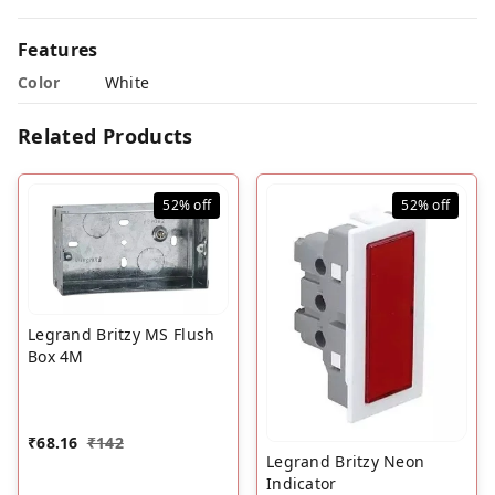
Features
Color
White
Related Products
52%
off
52%
off
Legrand Britzy MS Flush
Box 4M
₹
68.16
₹
142
Legrand Britzy Neon
Indicator