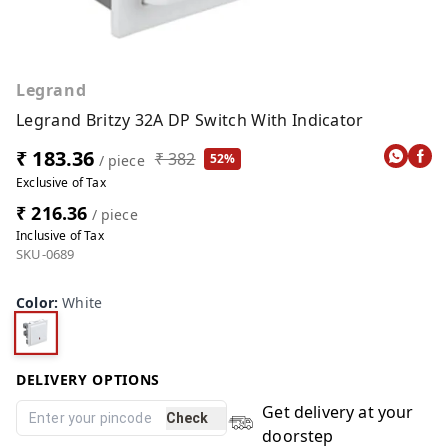
Legrand
Legrand Britzy 32A DP Switch With Indicator
₹ 183.36
₹ 382
52%
/ piece
Exclusive of Tax
₹ 216.36
/ piece
Inclusive of Tax
SKU-0689
Color
:
White
DELIVERY OPTIONS
Get delivery at your
Check
doorstep