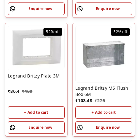
Enquire now
Enquire now
52%
off
52%
off
Legrand Britzy Plate 3M
Legrand Britzy MS Flush
₹
86.4
₹
180
Box 6M
₹
108.48
₹
226
+ Add to cart
+ Add to cart
Enquire now
Enquire now