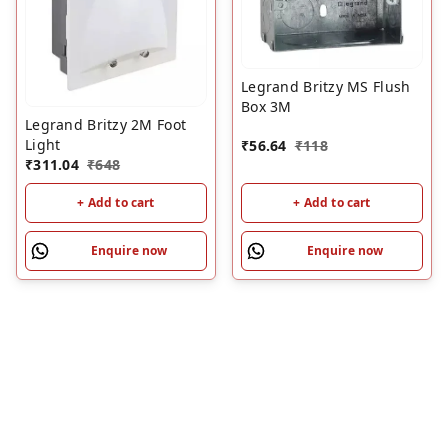
Legrand Britzy MS Flush
Box 3M
Legrand Britzy 2M Foot
Light
₹
56.64
₹
118
₹
311.04
₹
648
+ Add to cart
+ Add to cart
Enquire now
Enquire now