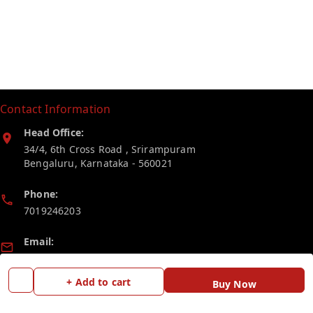
Contact Information
Head Office:
34/4, 6th Cross Road , Srirampuram
Bengaluru
,
Karnataka
-
560021
Phone:
7019246203
Email:
myelectricstore.contact@gmail.com
+ Add to cart
Buy Now
GSTIN:
29AFSPP1872J1ZN