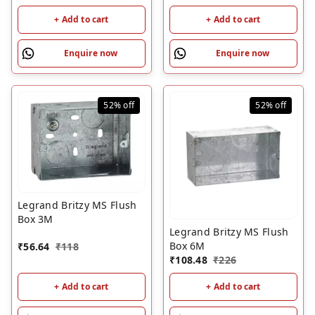
+ Add to cart
+ Add to cart
Enquire now
Enquire now
52%
off
52%
off
Legrand Britzy MS Flush
Box 3M
Legrand Britzy MS Flush
Box 6M
₹
56.64
₹
118
₹
108.48
₹
226
+ Add to cart
+ Add to cart