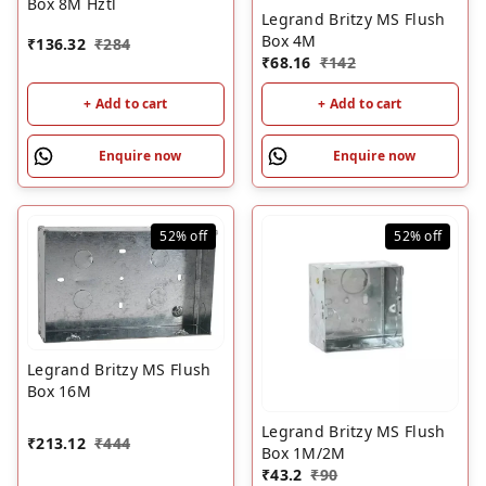
Box 8M Hztl
Legrand Britzy MS Flush
Box 4M
₹
136.32
₹
284
₹
68.16
₹
142
+ Add to cart
+ Add to cart
Enquire now
Enquire now
52%
off
52%
off
Legrand Britzy MS Flush
Box 16M
Legrand Britzy MS Flush
₹
213.12
₹
444
Box 1M/2M
₹
43.2
₹
90