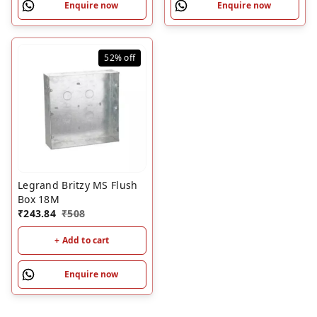
Enquire now
Enquire now
52%
off
Legrand Britzy MS Flush
Box 18M
₹
243.84
₹
508
+ Add to cart
Enquire now