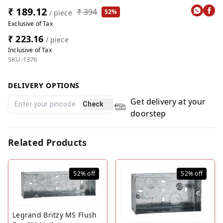
₹ 189.12
₹ 394
52%
/ piece
Exclusive of Tax
₹ 223.16
/ piece
Inclusive of Tax
SKU-1376
DELIVERY OPTIONS
Get delivery at your
Check
doorstep
Related Products
52%
off
52%
off
Legrand Britzy MS Flush