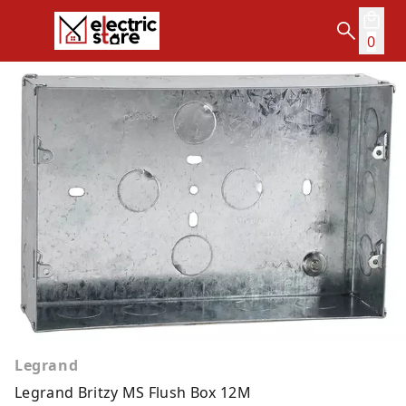
0
Legrand
Legrand Britzy MS Flush Box 12M