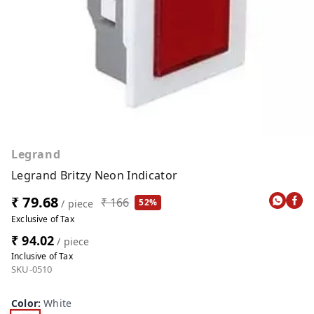
Legrand
Legrand Britzy Neon Indicator
₹ 79.68
₹ 166
52%
/ piece
Exclusive of Tax
₹ 94.02
/ piece
Inclusive of Tax
SKU-0510
Color
:
White