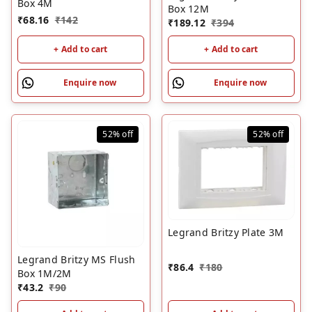
Box 4M
Box 12M
₹
68.16
₹
142
₹
189.12
₹
394
+ Add to cart
+ Add to cart
Enquire now
Enquire now
52%
off
52%
off
Legrand Britzy Plate 3M
Legrand Britzy MS Flush
₹
86.4
₹
180
Box 1M/2M
₹
43.2
₹
90