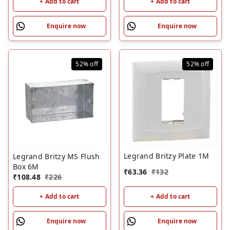
+ Add to cart
+ Add to cart
Enquire now
Enquire now
52%
off
52%
off
Legrand Britzy Plate 1M
Legrand Britzy MS Flush
Box 6M
₹
63.36
₹
132
₹
108.48
₹
226
+ Add to cart
+ Add to cart
Enquire now
Enquire now