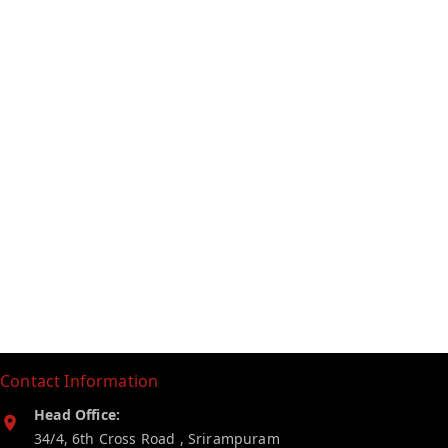
Contact Information
Head Office:
34/4, 6th Cross Road , Srirampuram