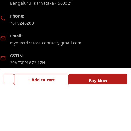
Bengaluru
,
Karnataka
-
560021
Phone:
7019246203
Email:
myelectricstore.contact@gmail.com
GSTIN:
29AFSPP1872J1ZN
Policy Information
Quick Links
+ Add to cart
Buy Now
Payment Policy
Home
Privacy Policy
My Account
Return and Refund Policy
My Orders
Shipping Policy
Blog