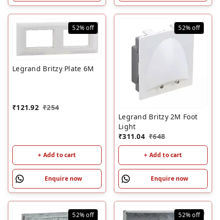
52%
off
52%
off
Legrand Britzy Plate 6M
₹
121.92
₹
254
Legrand Britzy 2M Foot
Light
₹
311.04
₹
648
+ Add to cart
+ Add to cart
Enquire now
Enquire now
52%
off
52%
off