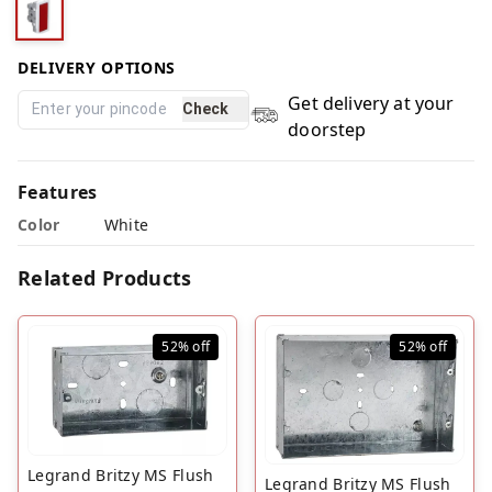
DELIVERY OPTIONS
Get delivery at your
Check
doorstep
Features
Color
White
Related Products
52%
off
52%
off
Legrand Britzy MS Flush
Legrand Britzy MS Flush