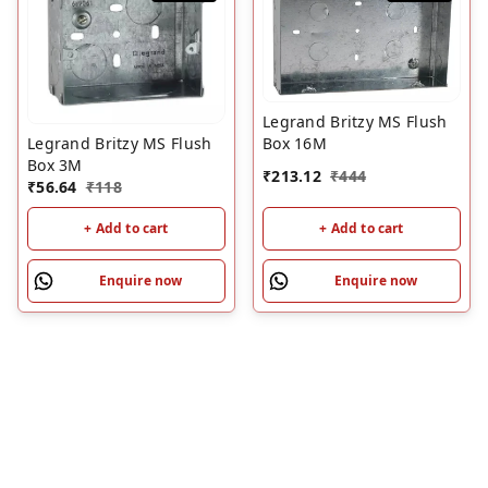
Legrand Britzy MS Flush
Legrand Britzy MS Flush
Box 16M
Box 3M
₹
213.12
₹
444
₹
56.64
₹
118
+ Add to cart
+ Add to cart
Enquire now
Enquire now