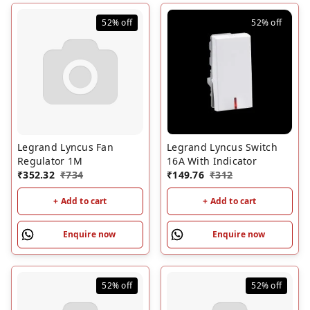
52%
off
52%
off
Legrand Lyncus Fan
Legrand Lyncus Switch
Regulator 1M
16A With Indicator
₹
352.32
₹
734
₹
149.76
₹
312
+ Add to cart
+ Add to cart
Enquire now
Enquire now
52%
off
52%
off