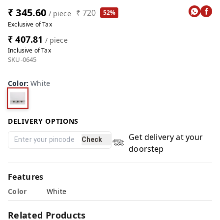
₹ 345.60
₹ 720
52%
/ piece
Exclusive of Tax
₹ 407.81
/ piece
Inclusive of Tax
SKU-0645
Color
:
White
DELIVERY OPTIONS
Get delivery at your
Check
doorstep
Features
Color
White
Related Products