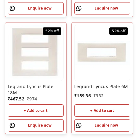
Enquire now
Enquire now
52%
off
52%
off
Legrand Lyncus Plate
Legrand Lyncus Plate 6M
18M
₹
159.36
₹
332
₹
467.52
₹
974
+ Add to cart
+ Add to cart
Enquire now
Enquire now