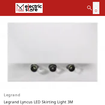
0
Legrand
Legrand Lyncus LED Skirting Light 3M