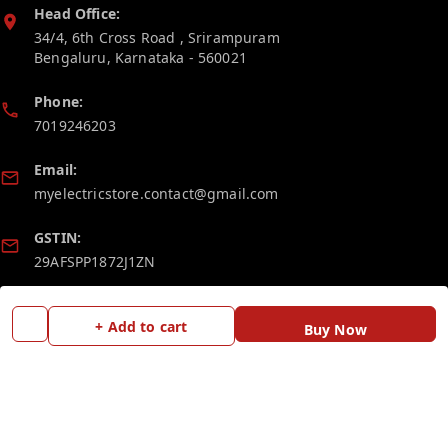
Head Office:
34/4, 6th Cross Road , Srirampuram
Bengaluru
,
Karnataka
-
560021
Phone:
7019246203
Email:
myelectricstore.contact@gmail.com
GSTIN:
29AFSPP1872J1ZN
Policy Information
Quick Links
+ Add to cart
Buy Now
Payment Policy
Home
Privacy Policy
My Account
Return and Refund Policy
My Orders