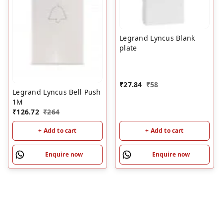
Legrand Lyncus Blank
plate
₹
27.84
₹
58
Legrand Lyncus Bell Push
1M
₹
126.72
₹
264
+ Add to cart
+ Add to cart
Enquire now
Enquire now