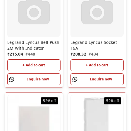
Legrand Lyncus Bell Push
Legrand Lyncus Socket
2M With Indicator
16A
₹
215.04
₹
448
₹
208.32
₹
434
+ Add to cart
+ Add to cart
Enquire now
Enquire now
52%
off
52%
off