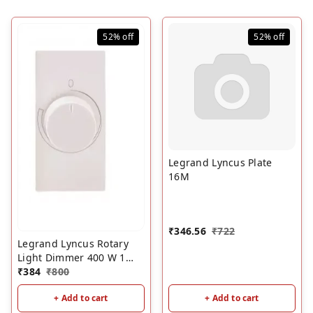
52%
off
52%
off
Legrand Lyncus Plate
16M
₹
346.56
₹
722
Legrand Lyncus Rotary
Light Dimmer 400 W 1
Module 6772 36
₹
384
₹
800
+ Add to cart
+ Add to cart