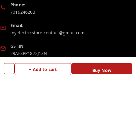
Phone:
7019246203
Email:
myelectricstore.contact@gmail.com
GSTIN:
29AFSPP1872J1ZN
+ Add to cart
Buy Now
Policy Information
Quick Links
Payment Policy
Home
Privacy Policy
My Account
Return and Refund Policy
My Orders
Shipping Policy
Blog
Terms and Conditions
Contact Us