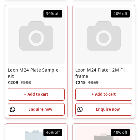
30%
off
40%
off
Leon M24 Plate Sample
Leon M24 Plate 12M F1
Kit
frame
₹
209
₹
298
₹
215
₹
359
+ Add to cart
+ Add to cart
Enquire now
Enquire now
40%
off
40%
off