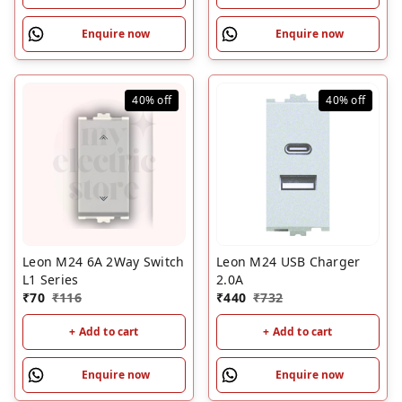
Enquire now
Enquire now
40%
off
40%
off
Leon M24 6A 2Way Switch
Leon M24 USB Charger
L1 Series
2.0A
₹
70
₹
116
₹
440
₹
732
+ Add to cart
+ Add to cart
Enquire now
Enquire now