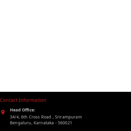
Contact Information
Head Office:
34/4, 6th Cross Road , Srirampuram
Bengaluru
,
Karnataka
-
560021