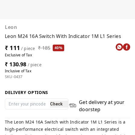
Leon
Leon M24 16A Switch With Indicator 1M L1 Series
₹ 111
₹ 185
40%
/ piece
Exclusive of Tax
₹ 130.98
/ piece
Inclusive of Tax
SKU-0437
DELIVERY OPTIONS
Get delivery at your
Check
doorstep
The Leon M24 16A Switch with Indicator 1M L1 Series is a
high-performance electrical switch with an integrated