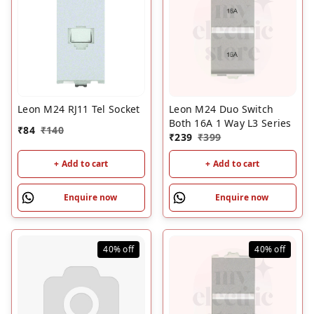
Leon M24 RJ11 Tel Socket
Leon M24 Duo Switch
Both 16A 1 Way L3 Series
₹
84
₹
140
₹
239
₹
399
+ Add to cart
+ Add to cart
Enquire now
Enquire now
40%
off
40%
off