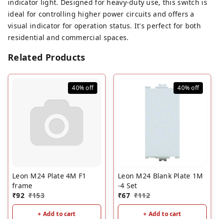
indicator light. Designed for heavy-duty use, this switch is
ideal for controlling higher power circuits and offers a
visual indicator for operation status. It's perfect for both
residential and commercial spaces.
Related Products
40%
off
40%
off
Leon M24 Plate 4M F1
Leon M24 Blank Plate 1M
frame
-4 Set
₹
92
₹
153
₹
67
₹
112
+ Add to cart
+ Add to cart