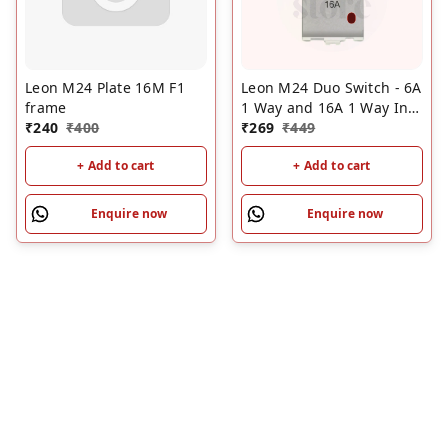
Leon M24 Plate 16M F1
Leon M24 Duo Switch - 6A
frame
1 Way and 16A 1 Way Ind
₹
240
₹
400
L3 Series
₹
269
₹
449
+ Add to cart
+ Add to cart
Enquire now
Enquire now