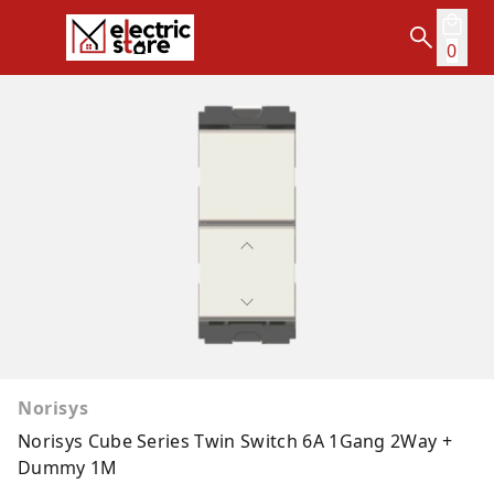
0
Norisys
Norisys Cube Series Twin Switch 6A 1Gang 2Way +
Dummy 1M