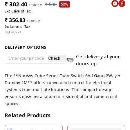
₹ 302.40
₹ 630
52%
/ piece
Exclusive of Tax
₹ 356.83
/ piece
Inclusive of Tax
SKU-0271
DELIVERY OPTIONS
Get delivery at your
Check
doorstep
The **Norisys Cube Series Twin Switch 6A 1Gang 2Way +
Dummy 1M** offers convenient control for electrical
systems from multiple locations. The compact design
ensures easy installation in residential and commercial
spaces.
Related Products