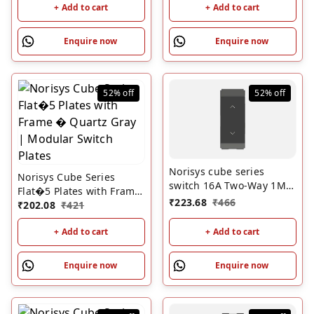
+ Add to cart
+ Add to cart
Enquire now
Enquire now
52%
off
52%
off
Norisys cube series
Norisys Cube Series
switch 16A Two-Way 1M
Flat�5 Plates with Frame
Chracoal Black
₹
223.68
₹
466
� Quartz Gray | Modular
₹
202.08
₹
421
Switch Plates
+ Add to cart
+ Add to cart
Enquire now
Enquire now