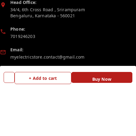
Head Office:
34/4, 6th Cross Road , Srirampuram
Bengaluru
,
Karnataka
-
560021
Phone:
7019246203
Email:
myelectricstore.contact@gmail.com
GSTIN:
29AFSPP1872J1ZN
+ Add to cart
Buy Now
Policy Information
Quick Links
Payment Policy
Home
Privacy Policy
My Account
Return and Refund Policy
My Orders