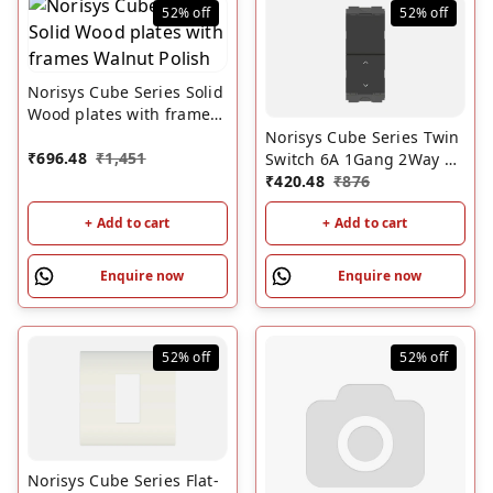
52%
off
52%
off
Norisys Cube Series Solid
Wood plates with frames
Walnut Polish
Norisys Cube Series Twin
₹
696.48
₹
1,451
Switch 6A 1Gang 2Way +
Dummy 1M Chracoal
₹
420.48
₹
876
Black
+ Add to cart
+ Add to cart
Enquire now
Enquire now
52%
off
52%
off
Norisys Cube Series Flat-