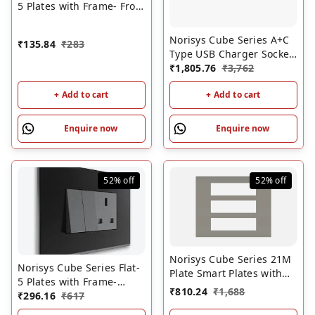
5 Plates with Frame- Frost
White | Modular Switch
Plates
Norisys Cube Series A+C
₹
135.84
₹
283
Type USB Charger Socket
Outlet -2.1 Amps-1M
₹
1,805.76
₹
3,762
Quartz Gray
+ Add to cart
+ Add to cart
Enquire now
Enquire now
52%
off
52%
off
Norisys Cube Series 21M
Norisys Cube Series Flat-
Plate Smart Plates with
5 Plates with Frame-
Frames Quartz Gray
₹
810.24
₹
1,688
Charcoal Black | Modular
₹
296.16
₹
617
Switch Plates