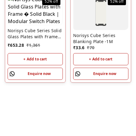
52%
off
52%
off
Norisys Cube Series Solid
Norisys Cube Series
Glass Plates with Frame
Blanking Plate -1M
� Solid Black | Modular
₹
653.28
₹
1,361
₹
33.6
₹
70
Switch Plates
+ Add to cart
+ Add to cart
Enquire now
Enquire now