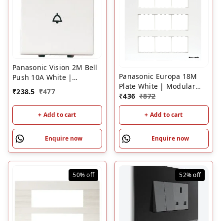
Panasonic Vision 2M Bell
Panasonic Europa 18M
Push 10A White |
Plate White | Modular
Modular Doorbell Switch
₹
238.5
₹
477
Switch Plate Frame
₹
436
₹
872
+ Add to cart
+ Add to cart
Enquire now
Enquire now
50%
off
52%
off