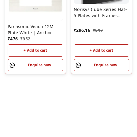
Norisys Cube Series Flat-
5 Plates with Frame-
Charcoal Black | Modular
Panasonic Vision 12M
Switch Plates
₹
296.16
₹
617
Plate White | Anchor
Vision Modular Switch
₹
476
₹
952
Plate with Frame
+ Add to cart
+ Add to cart
Enquire now
Enquire now