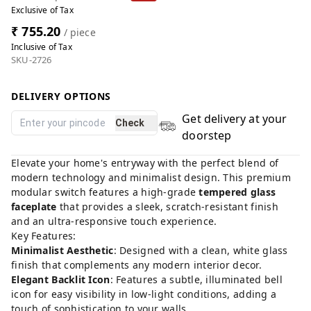
Exclusive of Tax
₹ 755.20
/ piece
Inclusive of Tax
SKU-2726
DELIVERY OPTIONS
Get delivery at your
Check
doorstep
Elevate your home's entryway with the perfect blend of
modern technology and minimalist design. This premium
modular switch features a high-grade
tempered glass
faceplate
that provides a sleek, scratch-resistant finish
and an ultra-responsive touch experience.
Key Features:
Minimalist Aesthetic
: Designed with a clean, white glass
finish that complements any modern interior decor.
Elegant Backlit Icon
: Features a subtle, illuminated bell
icon for easy visibility in low-light conditions, adding a
touch of sophistication to your walls.