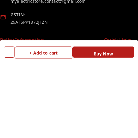
myelectricstore.contact@gmail.com
GSTIN:
29AFSPP1872J1ZN
Policy Information
Quick Links
Payment Policy
Home
+ Add to cart
Buy Now
Privacy Policy
My Account
Return and Refund Policy
My Orders
Shipping Policy
Blog
Terms and Conditions
Contact Us