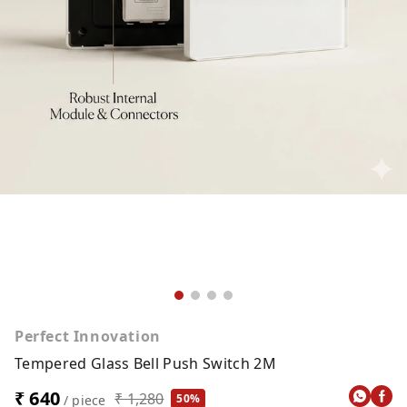
Perfect Innovation
Tempered Glass Bell Push Switch 2M
₹ 640
₹ 1,280
50%
/ piece