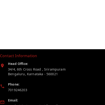
Contact Information
Head Office:
34/4, 6th Cross Road , Srirampuram
Bengaluru
,
Karnataka
-
560021
Phone:
7019246203
Email: