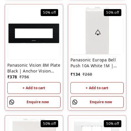
50%
off
50%
off
Panasonic Europa Bell
Panasonic Vision 8M Plate
Push 10A White 1M |
Black | Anchor Vision
Modular Door Bell Switch
₹
134
₹
268
Modular Switch Plate with
₹
378
₹
756
Frame
+ Add to cart
+ Add to cart
Enquire now
Enquire now
50%
off
50%
off