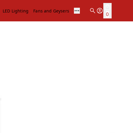
LED Lighting
Fans and Geysers
0