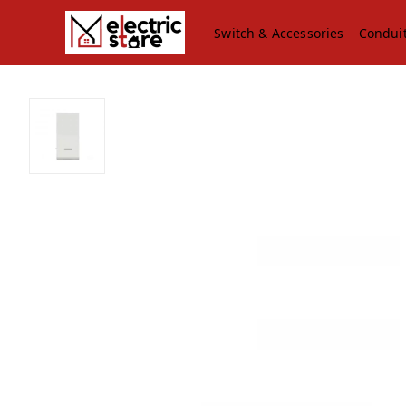
Switch & Accessories
Condui