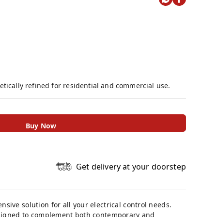
tically refined for residential and commercial use.
Buy Now
Get delivery at your doorstep
ive solution for all your electrical control needs.
designed to complement both contemporary and