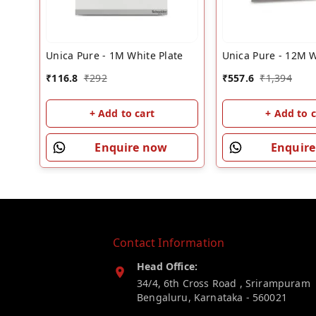
Unica Pure - 1M White Plate
Unica Pure - 12M W
₹
116.8
₹
292
₹
557.6
₹
1,394
+ Add to cart
+ Add to c
Enquire now
Enquir
Contact Information
Head Office:
34/4, 6th Cross Road , Srirampuram
Bengaluru
,
Karnataka
-
560021