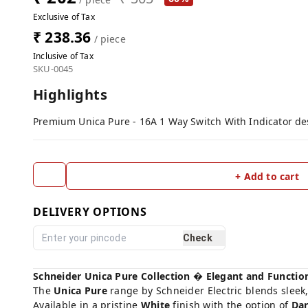
Exclusive of Tax
₹ 238.36
/ piece
Inclusive of Tax
SKU-0045
Highlights
Premium Unica Pure - 16A 1 Way Switch With Indicator desi
+ Add to cart
DELIVERY OPTIONS
Check
Schneider Unica Pure Collection � Elegant and Functio
The
Unica Pure
range by Schneider Electric blends sleek,
Available in a pristine
White
finish with the option of
Dar