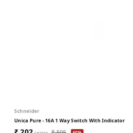
Schneider
Unica Pure - 16A 1 Way Switch With Indicator
₹ 202
₹ 505
60%
/ piece