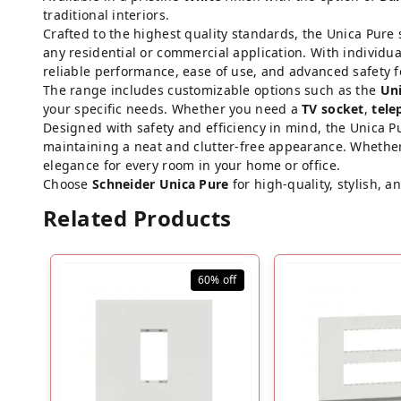
traditional interiors.
Crafted to the highest quality standards, the Unica Pure 
any residential or commercial application. With individu
reliable performance, ease of use, and advanced safety fe
The range includes customizable options such as the
Uni
your specific needs. Whether you need a
TV socket
,
tele
Designed with safety and efficiency in mind, the Unica 
maintaining a neat and clutter-free appearance. Whether
elegance for every room in your home or office.
Choose
Schneider Unica Pure
for high-quality, stylish, 
Related Products
60%
off