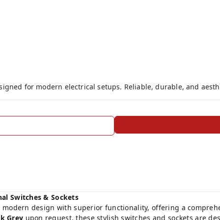
gned for modern electrical setups. Reliable, durable, and aesthe
nal Switches & Sockets
 modern design with superior functionality, offering a comprehens
k Grey
upon request, these stylish switches and sockets are 