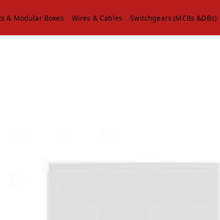
ts & Modular Boxes
Wires & Cables
Switchgears (MCBs &DBs)