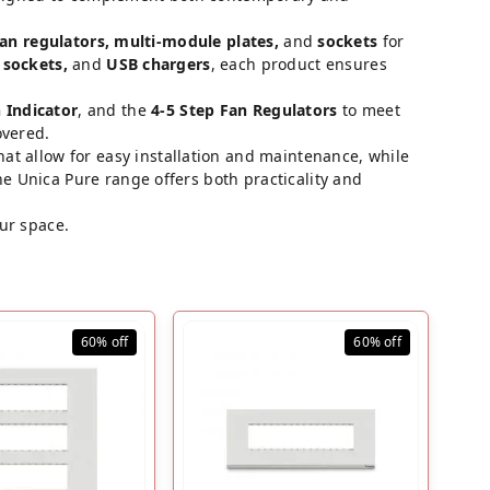
fan regulators, multi-module plates,
and
sockets
for
 sockets,
and
USB chargers
, each product ensures
 Indicator
, and the
4-5 Step Fan Regulators
to meet
overed.
hat allow for easy installation and maintenance, while
e Unica Pure range offers both practicality and
our space.
60%
off
60%
off