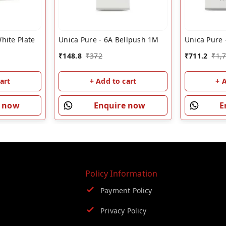
hite Plate
Unica Pure - 6A Bellpush 1M
Unica Pure 
₹
148.8
₹
372
₹
711.2
₹
1,
art
+ Add to cart
+ 
e now
Enquire now
E
Policy Information
Payment Policy
Privacy Policy