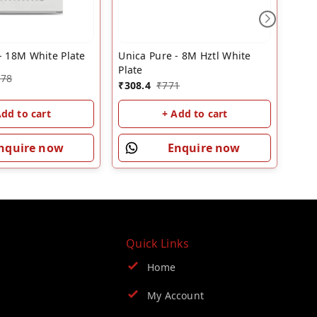
- 18M White Plate
Unica Pure - 8M Hztl White
Unic
Plate
778
₹
68
₹
308.4
₹
771
Add to cart
+ Add to cart
nquire now
Enquire now
Quick Links
Home
My Account