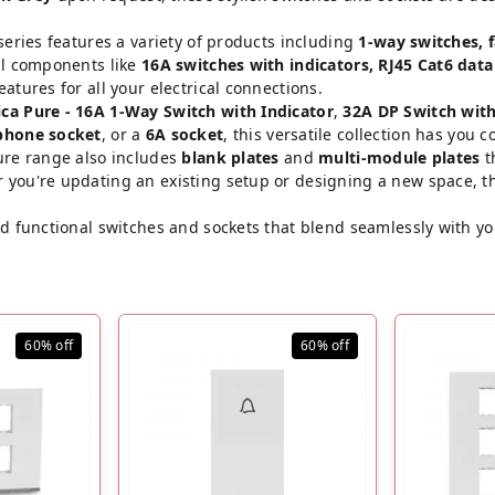
series features a variety of products including
1-way switches, 
al components like
16A switches with indicators, RJ45 Cat6 data
atures for all your electrical connections.
ca Pure - 16A 1-Way Switch with Indicator
,
32A DP Switch with
phone socket
, or a
6A socket
, this versatile collection has you c
Pure range also includes
blank plates
and
multi-module plates
t
 you're updating an existing setup or designing a new space, th
and functional switches and sockets that blend seamlessly with y
60%
off
60%
off