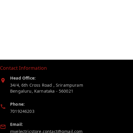
Contact Information
Head Office:
34/4, 6th Cross Road , Srirampuram
Bengaluru
,
Karnataka
-
560021
Phone:
7019246203
Email:
myelectricstore.contact@gmail.com