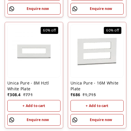
Enquire now
Enquire now
60%
off
60%
off
Unica Pure - 8M Hztl
Unica Pure - 16M White
White Plate
Plate
₹
308.4
₹
771
₹
686
₹
1,715
+ Add to cart
+ Add to cart
Enquire now
Enquire now