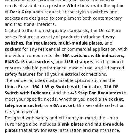
needs. Available in a pristine
White
finish with the option
of
Dark Grey
upon request, these stylish switches and
sockets are designed to complement both contemporary
and traditional interiors.
Crafted to the highest quality standards, the Unica Pure
series features a variety of products including
1-way
switches, fan regulators, multi-module plates,
and
sockets
for any residential or commercial application. With
individual components like
16A switches with indicators,
RJ45 Cat6 data sockets,
and
USB chargers
, each product
ensures reliable performance, ease of use, and advanced
safety features for all your electrical connections.
The range includes customizable options such as the
Unica Pure - 16A 1-Way Switch with Indicator
,
32A DP
Switch with Indicator
, and the
4-5 Step Fan Regulators
to
meet your specific needs. Whether you need a
TV socket
,
telephone socket
, or a
6A socket
, this versatile collection
has you covered.
Designed with safety and efficiency in mind, the Unica
Pure range also includes
blank plates
and
multi-module
plates
that allow for easy installation and maintenance,