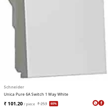
Schneider
Unica Pure 6A Switch 1 Way White
₹ 101.20
₹ 253
60%
/ piece