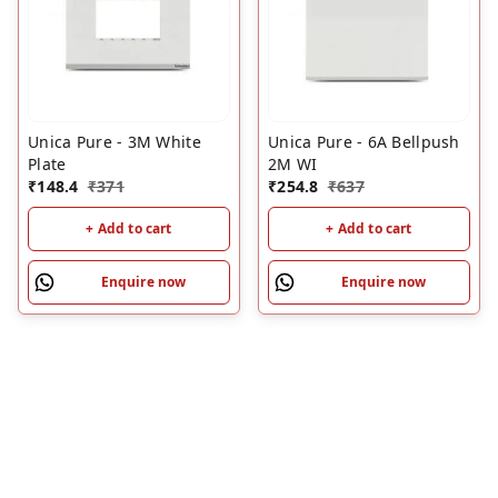
Unica Pure - 3M White
Unica Pure - 6A Bellpush
Plate
2M WI
₹
148.4
₹
371
₹
254.8
₹
637
+ Add to cart
+ Add to cart
Enquire now
Enquire now