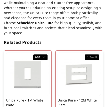
while maintaining a neat and clutter-free appearance.
Whether you're updating an existing setup or designing a
new space, the Unica Pure range offers both practicality
and elegance for every room in your home or office.
Choose
Schneider Unica Pure
for high-quality, stylish, and
functional switches and sockets that blend seamlessly with
your space.
Related Products
60%
off
60%
off
Unica Pure - 1M White
Unica Pure - 12M White
Plate
Plate