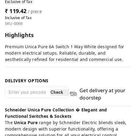
Exclusive of Tax
₹ 119.42
/ piece
Inclusive of Tax
SKU-0069
Highlights
Premium Unica Pure 6A Switch 1 Way White designed for
modern electrical setups. Reliable, durable, and
aesthetically refined for residential and commercial use.
DELIVERY OPTIONS
Get delivery at your
Check
doorstep
Schneider Unica Pure Collection � Elegant and
Functional Switches & Sockets
The
Unica Pure
range by Schneider Electric blends sleek,
modern design with superior functionality, offering a
comprehensive solution for all your electrical control