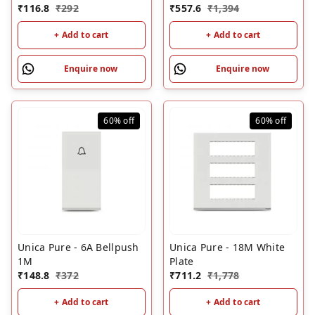
₹
116.8
₹
292
₹
557.6
₹
1,394
+ Add to cart
+ Add to cart
Enquire now
Enquire now
60%
off
60%
off
Unica Pure - 6A Bellpush
Unica Pure - 18M White
1M
Plate
₹
148.8
₹
372
₹
711.2
₹
1,778
+ Add to cart
+ Add to cart