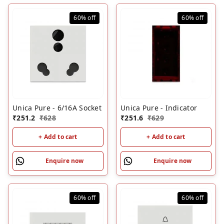
60%
off
60%
off
Unica Pure - 6/16A Socket
Unica Pure - Indicator
₹
251.2
₹
628
₹
251.6
₹
629
+ Add to cart
+ Add to cart
Enquire now
Enquire now
60%
off
60%
off