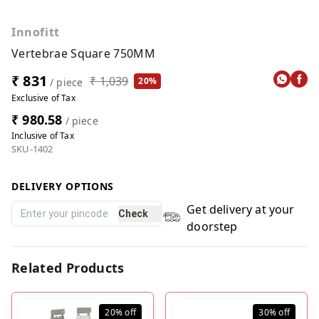
Innofitt
Vertebrae Square 750MM
₹ 831
₹ 1,039
20%
/ piece
Exclusive of Tax
₹ 980.58
/ piece
Inclusive of Tax
SKU-1402
DELIVERY OPTIONS
Get delivery at your
Check
doorstep
Related Products
20%
off
30%
off