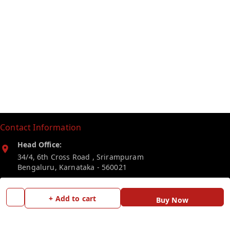
Contact Information
Head Office:
34/4, 6th Cross Road , Srirampuram
Bengaluru
,
Karnataka
-
560021
Phone:
+ Add to cart
Buy Now
7019246203
Email: