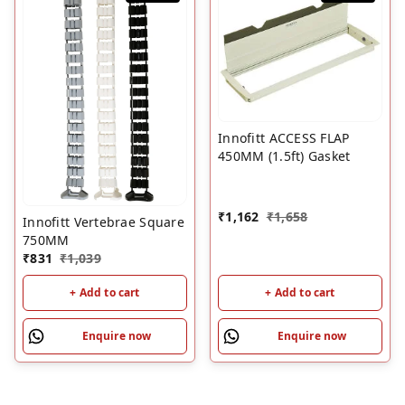
Innofitt ACCESS FLAP
450MM (1.5ft) Gasket
₹
1,162
₹
1,658
Innofitt Vertebrae Square
750MM
₹
831
₹
1,039
+ Add to cart
+ Add to cart
Enquire now
Enquire now